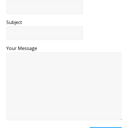
Subject
Your Message