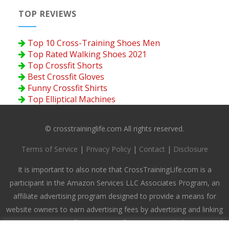
TOP REVIEWS
Top 10 Cross-Training Shoes Men
Top Rated Walking Shoes 2021
Top Crossfit Shorts
Best Crossfit Gloves
Funny Crossfit Shirts
Top Elliptical Machines
© crosstraininglife.com All rights reserved.
Terms of Service
|
Privacy Policy
|
Contact
|
Disclosure
It is important to also note that CrossTrainingLife.com is a
participant in the Amazon Services LLC Associates Program, an
affiliate advertising program designed to provide a means for
website owners to earn advertising fees by advertising and linking
to amazon.com, endless.com, smallparts.com, myhabit.com, and