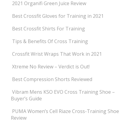
2021 Organifi Green Juice Review
Best Crossfit Gloves for Training in 2021
Best Crossfit Shirts For Training
Tips & Benefits Of Cross Training
Crossfit Wrist Wraps That Work in 2021
Xtreme No Review – Verdict is Out!
Best Compression Shorts Reviewed
Vibram Mens KSO EVO Cross Training Shoe –
Buyer’s Guide
PUMA Women’s Cell Riaze Cross-Training Shoe
Review