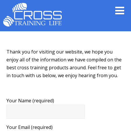
Thank you for visiting our website, we hope you
enjoy all of the information we have compiled on the
best cross training products around. Feel free to get
in touch with us below, we enjoy hearing from you.
Your Name (required)
Your Email (required)