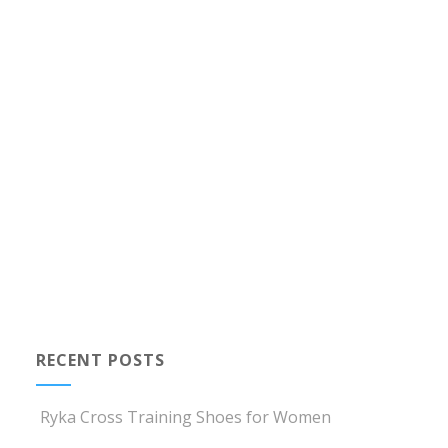
RECENT POSTS
Ryka Cross Training Shoes for Women