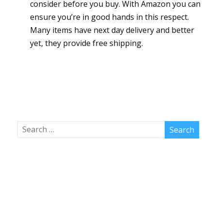
consider before you buy. With Amazon you can
ensure you’re in good hands in this respect.
Many items have next day delivery and better
yet, they provide free shipping.