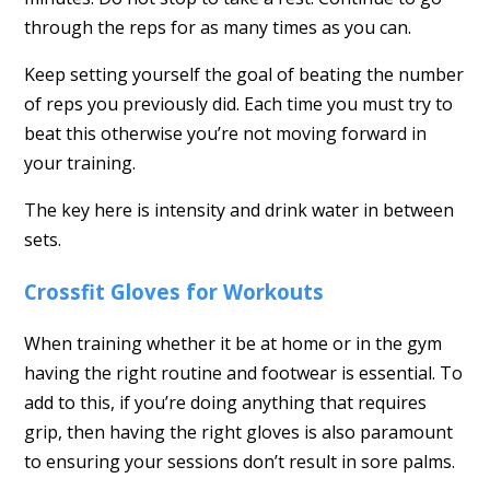
through the reps for as many times as you can.
Keep setting yourself the goal of beating the number
of reps you previously did. Each time you must try to
beat this otherwise you’re not moving forward in
your training.
The key here is intensity and drink water in between
sets.
Crossfit Gloves for Workouts
When training whether it be at home or in the gym
having the right routine and footwear is essential. To
add to this, if you’re doing anything that requires
grip, then having the right gloves is also paramount
to ensuring your sessions don’t result in sore palms.