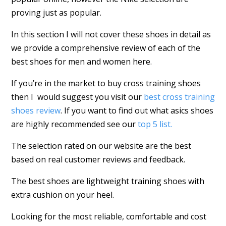
proving just as popular.
In this section I will not cover these shoes in detail as
we provide a comprehensive review of each of the
best shoes for men and women here.
If you’re in the market to buy cross training shoes
then I would suggest you visit our
best cross training
shoes review
. If you want to find out what asics shoes
are highly recommended see our
top 5 list.
The selection rated on our website are the best
based on real customer reviews and feedback.
The best shoes are lightweight training shoes with
extra cushion on your heel.
Looking for the most reliable, comfortable and cost