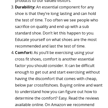
products to our valued visitors.
Durability:
An essential component for any
shoe is that they’re long lasting and can hold
the test of time. Too often we see people who
sacrifice on quality and end up with a sub
standard shoe. Don’t let this happen to you.
Educate yourself on what shoes are the most
recommended and last the test of time.
Comfort:
As you’ll be exercising using your
cross fit shoes, comfort is another essential
factor you should consider. It can be difficult
enough to get out and start exercising without
having the discomfort that comes with cheap,
below par crossfitshoes. Buying online and want
to understand how you can figure out how to
determine the comfort? Easy. Read the reviews
available online. On Amazon we recommend