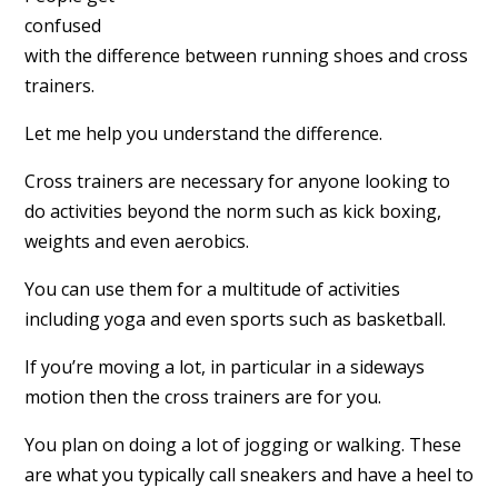
confused
with the difference between running shoes and cross
trainers.
Let me help you understand the difference.
Cross trainers are necessary for anyone looking to
do activities beyond the norm such as kick boxing,
weights and even aerobics.
You can use them for a multitude of activities
including yoga and even sports such as basketball.
If you’re moving a lot, in particular in a sideways
motion then the cross trainers are for you.
You plan on doing a lot of jogging or walking. These
are what you typically call sneakers and have a heel to