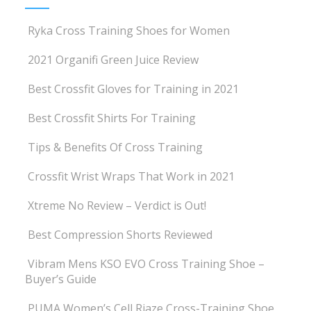
Ryka Cross Training Shoes for Women
2021 Organifi Green Juice Review
Best Crossfit Gloves for Training in 2021
Best Crossfit Shirts For Training
Tips & Benefits Of Cross Training
Crossfit Wrist Wraps That Work in 2021
Xtreme No Review – Verdict is Out!
Best Compression Shorts Reviewed
Vibram Mens KSO EVO Cross Training Shoe –
Buyer’s Guide
PUMA Women’s Cell Riaze Cross-Training Shoe