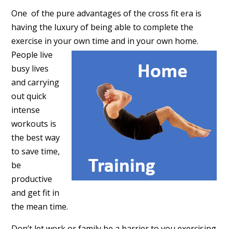
One of the pure advantages of the cross fit era is
having the luxury of being able to complete the
exercise in your own
time and in your own home.
People live
busy lives
and carrying
out quick
intense
workouts is
the best way
to save time,
be
productive
and get fit in
the mean time.
Don’t let work or family be a barrier to you exercising.