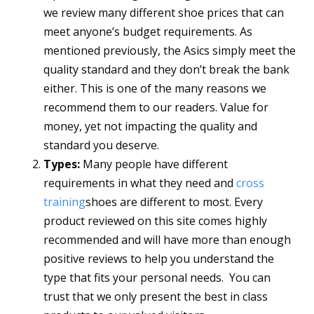
we review many different shoe prices that can
meet anyone’s budget requirements. As
mentioned previously, the Asics simply meet the
quality standard and they don’t break the bank
either. This is one of the many reasons we
recommend them to our readers. Value for
money, yet not impacting the quality and
standard you deserve.
Types:
Many people have different
requirements in what they need and
cross
training
shoes are different to most. Every
product reviewed on this site comes highly
recommended and will have more than enough
positive reviews to help you understand the
type that fits your personal needs. You can
trust that we only present the best in class