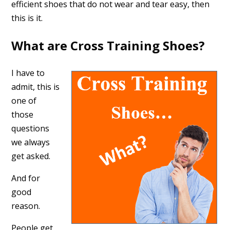
efficient shoes that do not wear and tear easy, then
this is it.
What are Cross Training Shoes?
I have to
admit, this is
one of
those
questions
we always
get asked.
And for
good
reason.
People get