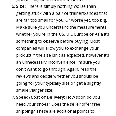
Size:
There is simply nothing worse than
getting stuck with a pair of trainers/shoes that
are far too small for you. Or worse yet, too big.
Make sure you understand the measurements
whether you’re in the US, UK, Europe or Asia it’s
something to observe before buying. Most
companies will allow you to exchange your
product if the size isn’t as expected, however it’s
an unnecessary inconvenience I’m sure you
don’t want to go through. Again, read the
reviews and decide whether you should be
going for your typically size or get a slightly
smaller/larger size.
Speed/Cost of Delivery:
How soon do you
need your shoes? Does the seller offer free
shipping? These are additional points to