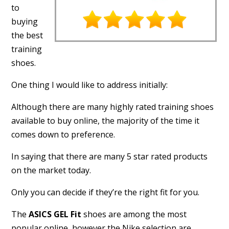
to
buying
the best
training
shoes.
One thing I would like to address initially:
Although there are many highly rated training shoes
available to buy online, the majority of the time it
comes down to preference.
In saying that there are many 5 star rated products
on the market today.
Only you can decide if they’re the right fit for you.
The
ASICS GEL Fit
shoes are among the most
popular online, however the Nike selection are