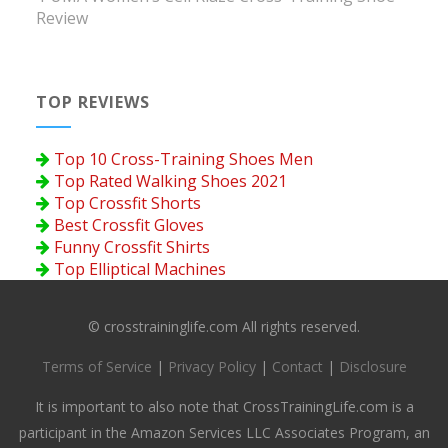
Review
TOP REVIEWS
Top 10 Cross-Training Shoes Men
Top Rated Walking Shoes 2021
Top Crossfit Shorts
Best Crossfit Gloves
Funny Crossfit Shirts
Top Elliptical Machines
© crosstraininglife.com All rights reserved.
Terms of Service
|
Privacy Policy
|
Contact
|
Disclosure
It is important to also note that CrossTrainingLife.com is a
participant in the Amazon Services LLC Associates Program, an