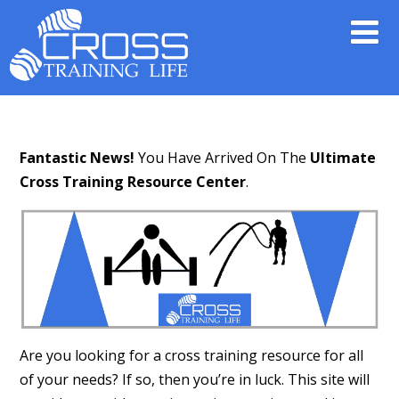
Fantastic News!
You Have Arrived On The
Ultimate
Cross Training Resource Center
.
Are you looking for a cross training resource for all
of your needs? If so, then you’re in luck. This site will