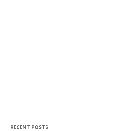
RECENT POSTS