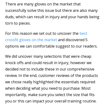
There are many gloves on the market that
successfully solve this issue but there are also many
duds, which can result in injury and your hands being
torn to pieces.
For this reason we set out to uncover the
best
crossfit gloves on the market
and discovered 5
options we can comfortable suggest to our readers.
We did uncover many selections that were cheap
knock offs and could result in injury, however we
decided not to include these in our comprehensive
review. In the end, customer reviews of the products
we chose really highlighted the essentials required
when deciding what you need to purchase. Most
importantly, make sure you select the size that fits
you or this can impact your overall training routine.