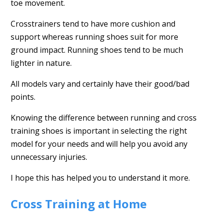
toe movement.
Crosstrainers tend to have more cushion and
support whereas running shoes suit for more
ground impact. Running shoes tend to be much
lighter in nature.
All models vary and certainly have their good/bad
points.
Knowing the difference between running and cross
training shoes is important in selecting the right
model for your needs and will help you avoid any
unnecessary injuries.
I hope this has helped you to understand it more.
Cross Training at Home