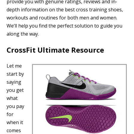
provide you with genuine ratings, reviews and in-
depth information on the best cross training shoes,
workouts and routines for both men and women.
We’ll help you find the perfect solution to guide you
along the way.
CrossFit Ultimate Resource
Let me
start by
saying
you get
what
you pay
for
when it
comes