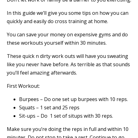
In this guide we’ll give you some tips on how you can
quickly and easily do cross training at home.
You can save your money on expensive gyms and do
these workouts yourself within 30 minutes.
These quick n dirty work outs will have you sweating
like you never have before. As terrible as that sounds
you’ll feel amazing afterwards.
First Workout:
Burpees – Do one set up burpees with 10 reps.
Squats – 1 set and 25 reps
Sit-ups – Do 1 set of situps with 30 reps.
Make sure you’re doing the reps in full and within 10
minutes. Do not stop to take a rest. Continue to go