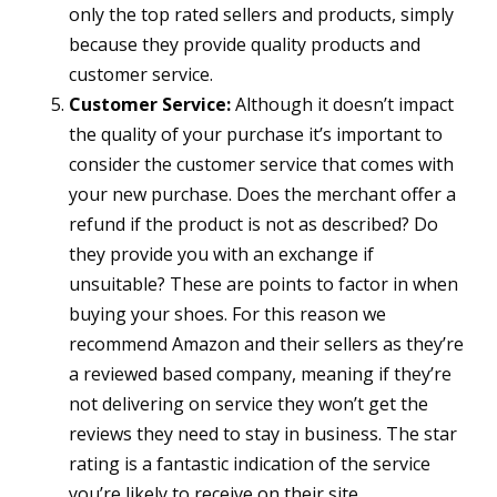
only the top rated sellers and products, simply
because they provide quality products and
customer service.
Customer Service:
Although it doesn’t impact
the quality of your purchase it’s important to
consider the customer service that comes with
your new purchase. Does the merchant offer a
refund if the product is not as described? Do
they provide you with an exchange if
unsuitable? These are points to factor in when
buying your shoes. For this reason we
recommend Amazon and their sellers as they’re
a reviewed based company, meaning if they’re
not delivering on service they won’t get the
reviews they need to stay in business. The star
rating is a fantastic indication of the service
you’re likely to receive on their site.