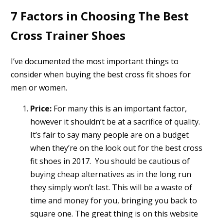
7 Factors in Choosing The Best
Cross Trainer Shoes
I’ve documented the most important things to
consider when buying the best cross fit shoes for
men or women.
Price:
For many this is an important factor,
however it shouldn’t be at a sacrifice of quality.
It’s fair to say many people are on a budget
when they’re on the look out for the best cross
fit shoes in 2017. You should be cautious of
buying cheap alternatives as in the long run
they simply won’t last. This will be a waste of
time and money for you, bringing you back to
square one. The great thing is on this website