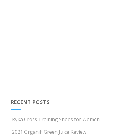
RECENT POSTS
Ryka Cross Training Shoes for Women
2021 Organifi Green Juice Review