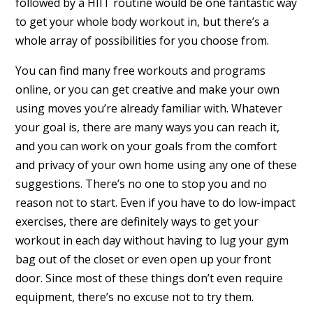
followed by a HIIT routine would be one fantastic way
to get your whole body workout in, but there’s a
whole array of possibilities for you choose from.
You can find many free workouts and programs
online, or you can get creative and make your own
using moves you’re already familiar with. Whatever
your goal is, there are many ways you can reach it,
and you can work on your goals from the comfort
and privacy of your own home using any one of these
suggestions. There’s no one to stop you and no
reason not to start. Even if you have to do low-impact
exercises, there are definitely ways to get your
workout in each day without having to lug your gym
bag out of the closet or even open up your front
door. Since most of these things don’t even require
equipment, there’s no excuse not to try them.