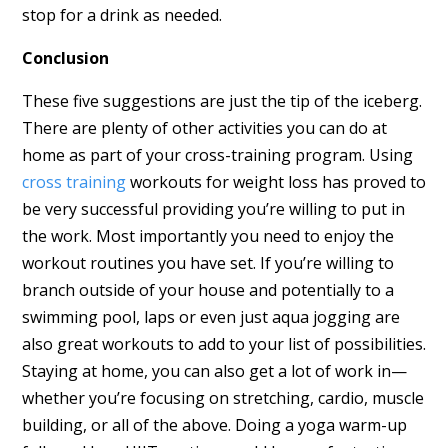
stop for a drink as needed.
Conclusion
These five suggestions are just the tip of the iceberg.
There are plenty of other activities you can do at
home as part of your cross-training program. Using
cross training
workouts for weight loss has proved to
be very successful providing you’re willing to put in
the work. Most importantly you need to enjoy the
workout routines you have set. If you’re willing to
branch outside of your house and potentially to a
swimming pool, laps or even just aqua jogging are
also great workouts to add to your list of possibilities.
Staying at home, you can also get a lot of work in—
whether you’re focusing on stretching, cardio, muscle
building, or all of the above. Doing a yoga warm-up