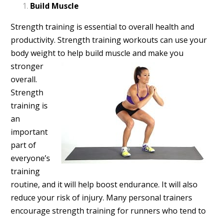
Build Muscle
Strength training is essential to overall health and
productivity. Strength training workouts can use your
body weight
to help build muscle and make you
stronger
overall.
Strength
training is
an
important
part of
everyone’s
training
routine, and it will help boost endurance. It will also
reduce your risk of injury. Many personal trainers
encourage strength training for runners who tend to