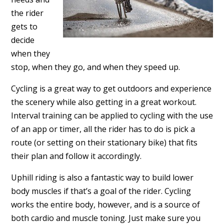
the rider
gets to
decide
when they
stop, when they go, and when they speed up.
Cycling is a great way to get outdoors and experience
the scenery while also getting in a great workout.
Interval training can be applied to cycling with the use
of an app or timer, all the rider has to do is pick a
route (or setting on their stationary bike) that fits
their plan and follow it accordingly.
Uphill riding is also a fantastic way to build lower
body muscles if that’s a goal of the rider. Cycling
works the entire body, however, and is a source of
both cardio and muscle toning. Just make sure you