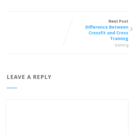
Next Post
Difference Between
Crossfit and Cross
Training
training
LEAVE A REPLY