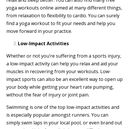
yoga workouts online aimed at many different things,
from relaxation to flexibility to cardio. You can surely
find a yoga workout to fit your needs and help you
move forward in your practice.
Low-Impact Activities
Whether or not you’re suffering from a sports injury,
a low-impact activity can help you relax and aid your
muscles in recovering from your workouts. Low-
impact sports can also be an excellent way to open up
your body while getting your heart rate pumping,
without the fear of injury or joint pain.
Swimming is one of the top low-impact activities and
is especially popular amongst runners. You can
simply swim laps in your local pool, or even brand out