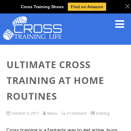
Cross Training Shoes
Find on Amazon
ULTIMATE CROSS
TRAINING AT HOME
ROUTINES
October 9, 2017
Maria
0 Comment
training
Cross training is a fantastic way to get active, burn