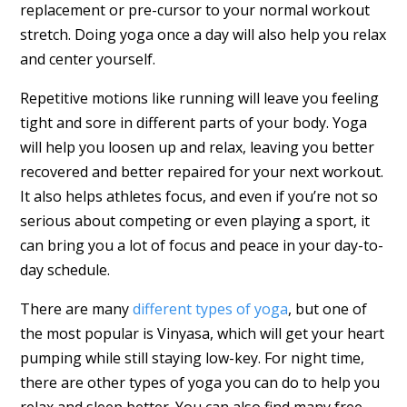
replacement or pre-cursor to your normal workout
stretch. Doing yoga once a day will also help you relax
and center yourself.
Repetitive motions like running will leave you feeling
tight and sore in different parts of your body. Yoga
will help you loosen up and relax, leaving you better
recovered and better repaired for your next workout.
It also helps athletes focus, and even if you’re not so
serious about competing or even playing a sport, it
can bring you a lot of focus and peace in your day-to-
day schedule.
There are many
different types of yoga
, but one of
the most popular is Vinyasa, which will get your heart
pumping while still staying low-key. For night time,
there are other types of yoga you can do to help you
relax and sleep better. You can also find many free