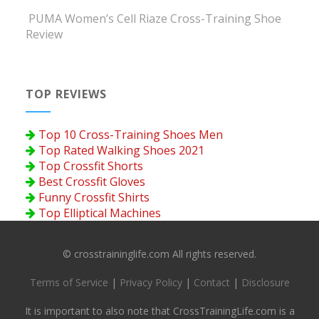
PUMA Women’s Cell Riaze Cross-Training Shoe
Review
TOP REVIEWS
Top 10 Cross-Training Shoes Men
Top Rated Walking Shoes 2021
Top Crossfit Shorts
Best Crossfit Gloves
Funny Crossfit Shirts
Top Elliptical Machines
© crosstraininglife.com All rights reserved.
Terms of Service
|
Privacy Policy
|
Contact
|
Disclosure
It is important to also note that CrossTrainingLife.com is a