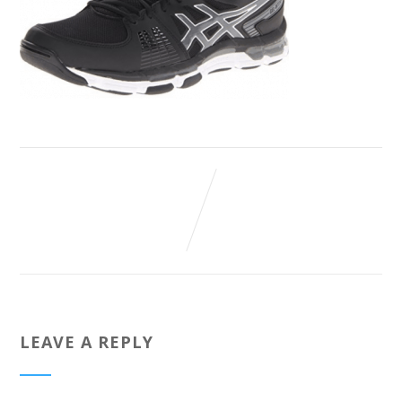
LEAVE A REPLY