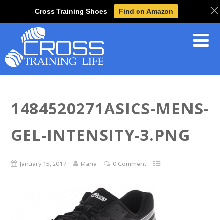
Cross Training Shoes
Find on Amazon
1484520271ASICS-MENS-
GEL-INTENSITY-3.PNG
January 15, 2017
Maria
0 Comment