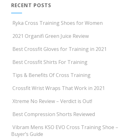
RECENT POSTS
Ryka Cross Training Shoes for Women
2021 Organifi Green Juice Review
Best Crossfit Gloves for Training in 2021
Best Crossfit Shirts For Training
Tips & Benefits Of Cross Training
Crossfit Wrist Wraps That Work in 2021
Xtreme No Review – Verdict is Out!
Best Compression Shorts Reviewed
Vibram Mens KSO EVO Cross Training Shoe –
Buyer’s Guide