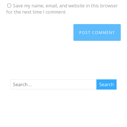
Save my name, email, and website in this browser
for the next time I comment.