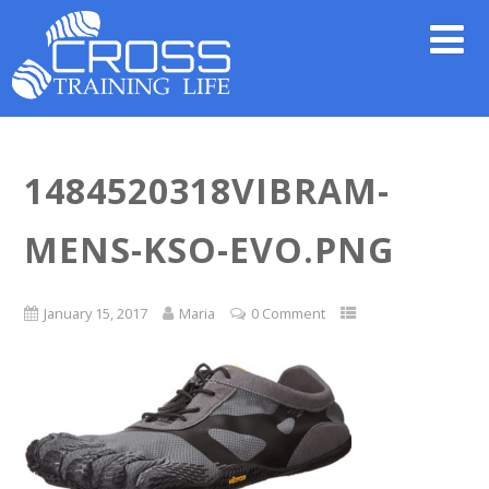
1484520318VIBRAM-
MENS-KSO-EVO.PNG
January 15, 2017
Maria
0 Comment