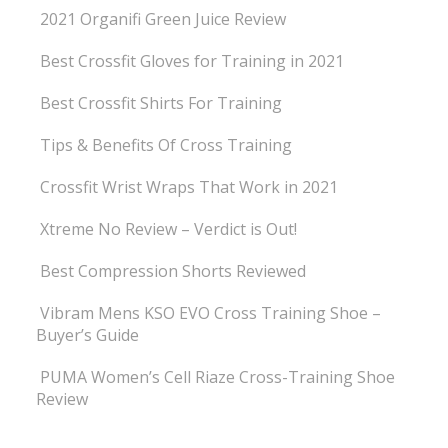
2021 Organifi Green Juice Review
Best Crossfit Gloves for Training in 2021
Best Crossfit Shirts For Training
Tips & Benefits Of Cross Training
Crossfit Wrist Wraps That Work in 2021
Xtreme No Review – Verdict is Out!
Best Compression Shorts Reviewed
Vibram Mens KSO EVO Cross Training Shoe –
Buyer’s Guide
PUMA Women’s Cell Riaze Cross-Training Shoe
Review