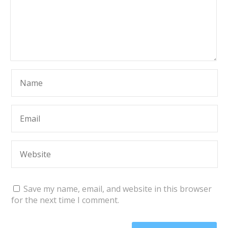
Save my name, email, and website in this browser
for the next time I comment.