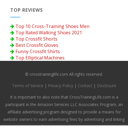
TOP REVIEWS
Top 10 Cross-Training Shoes Men
Top Rated Walking Shoes 2021
Top Crossfit Shorts
Best Crossfit Gloves
Funny Crossfit Shirts
Top Elliptical Machines
© crosstraininglife.com All rights reserved.
Terms of Service
|
Privacy Policy
|
Contact
|
Disclosure
It is important to also note that CrossTrainingLife.com is a
participant in the Amazon Services LLC Associates Program, an
affiliate advertising program designed to provide a means for
website owners to earn advertising fees by advertising and linking
to amazon.com, endless.com, smallparts.com, myhabit.com, and