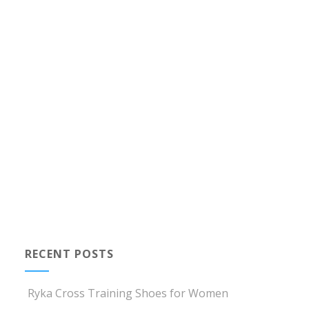
RECENT POSTS
Ryka Cross Training Shoes for Women