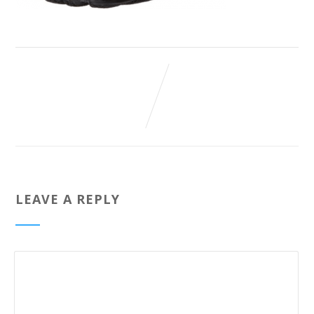
LEAVE A REPLY