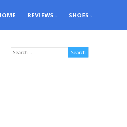
HOME
REVIEWS
SHOES