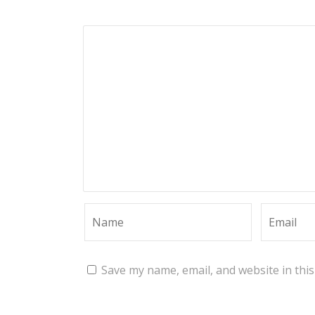
Save my name, email, and website in thi