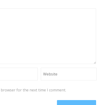
s browser for the next time I comment.