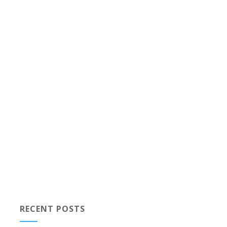
RECENT POSTS