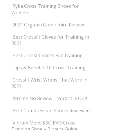
Ryka Cross Training Shoes for
Women
2021 Organifi Green Juice Review
Best Crossfit Gloves for Training in
2021
Best Crossfit Shirts For Training
Tips & Benefits Of Cross Training
Crossfit Wrist Wraps That Work in
2021
Xtreme No Review – Verdict is Out!
Best Compression Shorts Reviewed
Vibram Mens KSO EVO Cross
Training Shoe – Buyer’s Guide