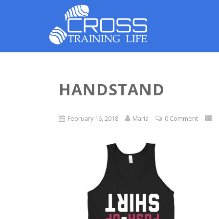
HANDSTAND
February 16, 2018
Maria
0 Comment