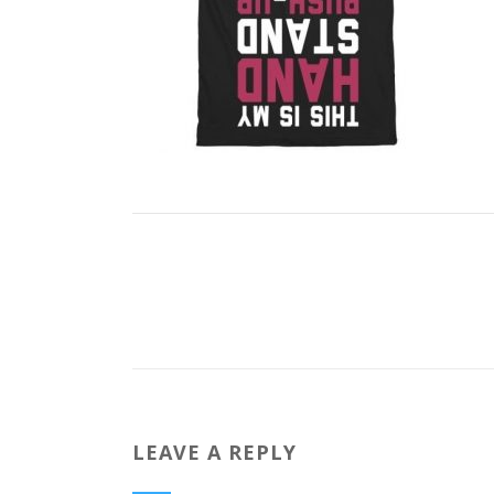
LEAVE A REPLY