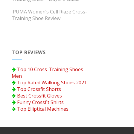
PUMA Women’s Cell Riaze Cross-
Training Shoe Review
TOP REVIEWS
Top 10 Cross-Training Shoes
Men
Top Rated Walking Shoes 2021
Top Crossfit Shorts
Best Crossfit Gloves
Funny Crossfit Shirts
Top Elliptical Machines