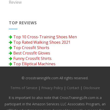
Review
TOP REVIEWS
Top 10 Cross-Training Shoes Men
Top Rated Walking Shoes 2021
Top Crossfit Shorts
Best Crossfit Gloves
Funny Crossfit Shirts
Top Elliptical Machines
© crosstraininglife.com All rights reserved.
Terms of Service
|
Privacy Policy
|
Contact
|
Disclosure
It is important to also note that CrossTrainingLife.com is a
participant in the Amazon Services LLC Associates Program, an