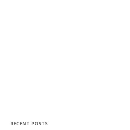
RECENT POSTS