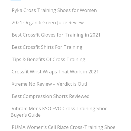
Ryka Cross Training Shoes for Women
2021 Organifi Green Juice Review
Best Crossfit Gloves for Training in 2021
Best Crossfit Shirts For Training
Tips & Benefits Of Cross Training
Crossfit Wrist Wraps That Work in 2021
Xtreme No Review – Verdict is Out!
Best Compression Shorts Reviewed
Vibram Mens KSO EVO Cross Training Shoe –
Buyer’s Guide
PUMA Women’s Cell Riaze Cross-Training Shoe