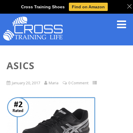
Cross Training Shoes
Find on Amazon
ASICS
January 20, 2017
Maria
0 Comment