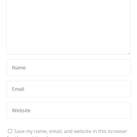
Save my name, email, and website in this browser