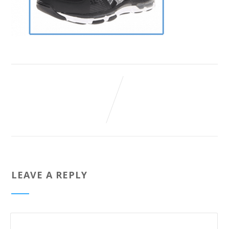
LEAVE A REPLY