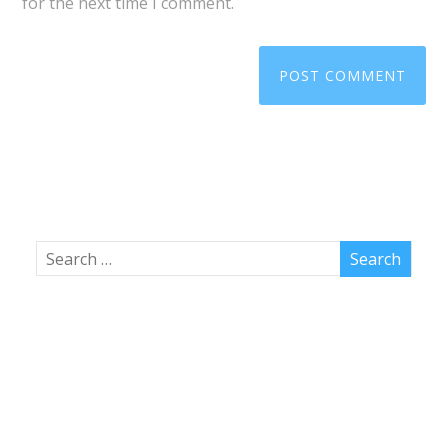
for the next time I comment.