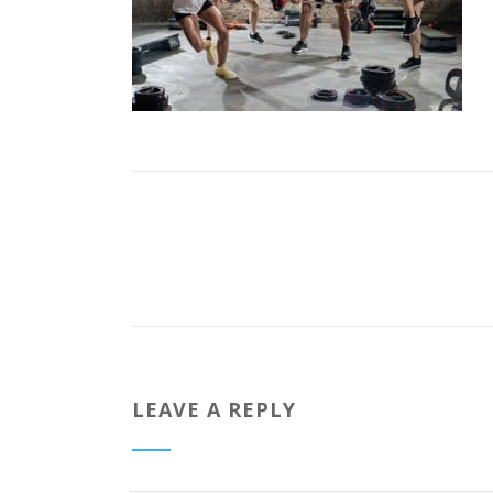
LEAVE A REPLY