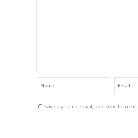
Save my name, email, and website in thi