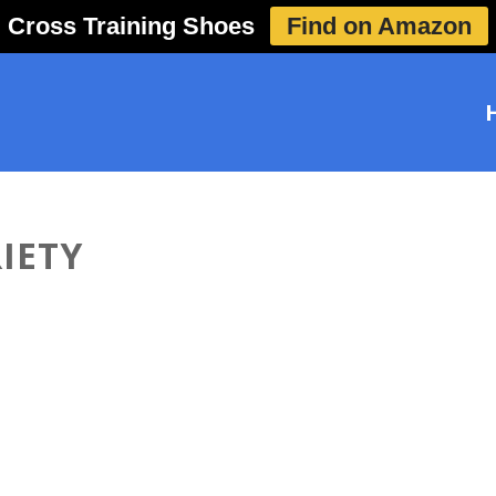
Cross Training Shoes
Find on Amazon
IETY