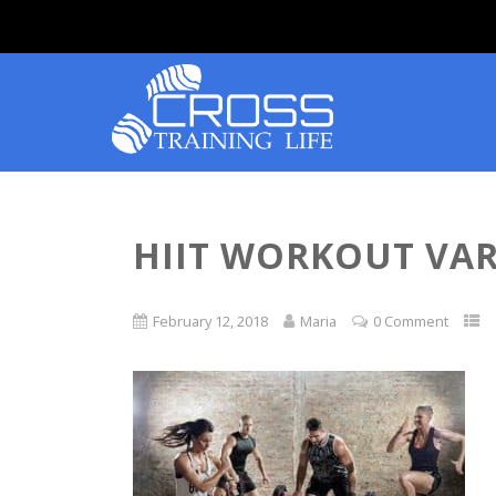
HIIT WORKOUT VAR
February 12, 2018
Maria
0 Comment