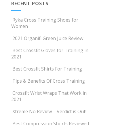
RECENT POSTS
Ryka Cross Training Shoes for
Women
2021 Organifi Green Juice Review
Best Crossfit Gloves for Training in
2021
Best Crossfit Shirts For Training
Tips & Benefits Of Cross Training
Crossfit Wrist Wraps That Work in
2021
Xtreme No Review – Verdict is Out!
Best Compression Shorts Reviewed