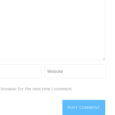
s browser for the next time I comment.