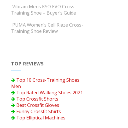
Vibram Mens KSO EVO Cross
Training Shoe – Buyer’s Guide
PUMA Women’s Cell Riaze Cross-
Training Shoe Review
TOP REVIEWS
Top 10 Cross-Training Shoes
Men
Top Rated Walking Shoes 2021
Top Crossfit Shorts
Best Crossfit Gloves
Funny Crossfit Shirts
Top Elliptical Machines