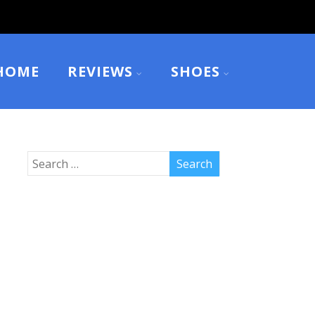
HOME
REVIEWS
SHOES