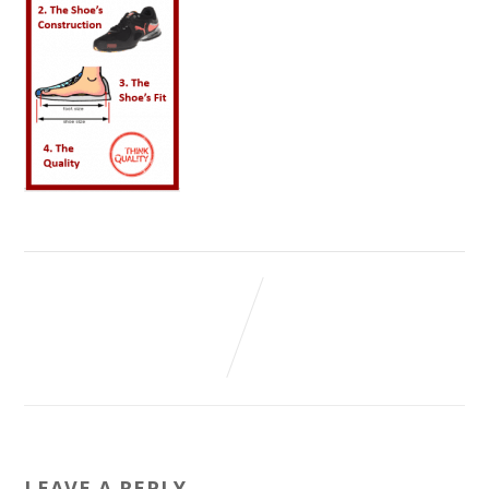
LEAVE A REPLY