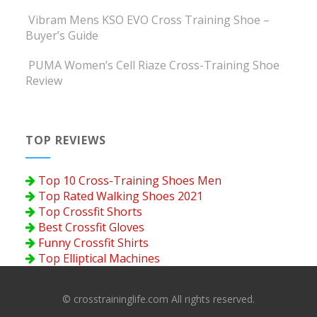
Vibram Mens KSO EVO Cross Training Shoe –
Buyer’s Guide
PUMA Women’s Cell Riaze Cross-Training Shoe
Review
TOP REVIEWS
Top 10 Cross-Training Shoes Men
Top Rated Walking Shoes 2021
Top Crossfit Shorts
Best Crossfit Gloves
Funny Crossfit Shirts
Top Elliptical Machines
© crosstraininglife.com All rights reserved.