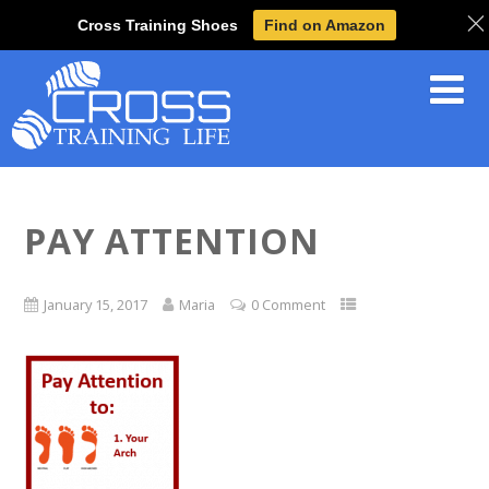
Cross Training Shoes
Find on Amazon
PAY ATTENTION
January 15, 2017
Maria
0 Comment