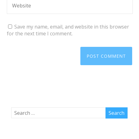
Save my name, email, and website in this browser
for the next time I comment.