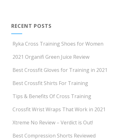
RECENT POSTS
Ryka Cross Training Shoes for Women
2021 Organifi Green Juice Review
Best Crossfit Gloves for Training in 2021
Best Crossfit Shirts For Training
Tips & Benefits Of Cross Training
Crossfit Wrist Wraps That Work in 2021
Xtreme No Review – Verdict is Out!
Best Compression Shorts Reviewed