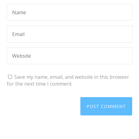
Save my name, email, and website in this browser
for the next time I comment.