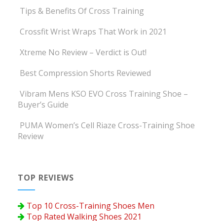
Tips & Benefits Of Cross Training
Crossfit Wrist Wraps That Work in 2021
Xtreme No Review – Verdict is Out!
Best Compression Shorts Reviewed
Vibram Mens KSO EVO Cross Training Shoe –
Buyer’s Guide
PUMA Women’s Cell Riaze Cross-Training Shoe
Review
TOP REVIEWS
Top 10 Cross-Training Shoes Men
Top Rated Walking Shoes 2021