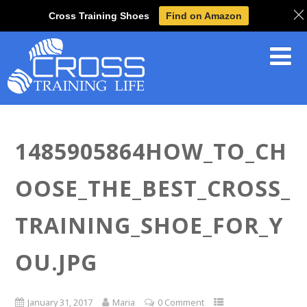
Cross Training Shoes
Find on Amazon
1485905864HOW_TO_CH
OOSE_THE_BEST_CROSS_
TRAINING_SHOE_FOR_Y
OU.JPG
January 31, 2017
Maria
0 Comment