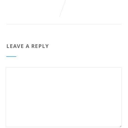
LEAVE A REPLY