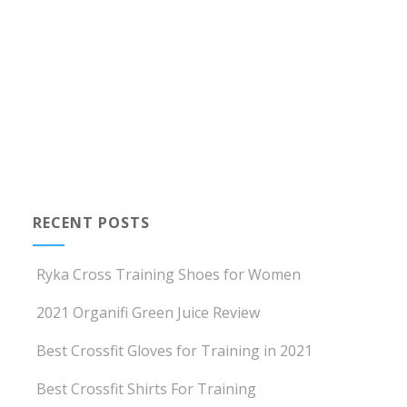
RECENT POSTS
Ryka Cross Training Shoes for Women
2021 Organifi Green Juice Review
Best Crossfit Gloves for Training in 2021
Best Crossfit Shirts For Training