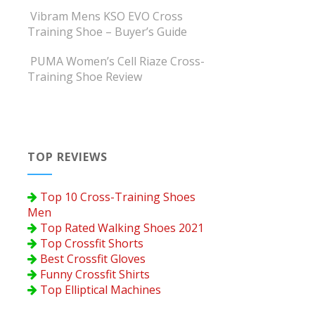
Vibram Mens KSO EVO Cross
Training Shoe – Buyer’s Guide
PUMA Women’s Cell Riaze Cross-
Training Shoe Review
TOP REVIEWS
Top 10 Cross-Training Shoes
Men
Top Rated Walking Shoes 2021
Top Crossfit Shorts
Best Crossfit Gloves
Funny Crossfit Shirts
Top Elliptical Machines