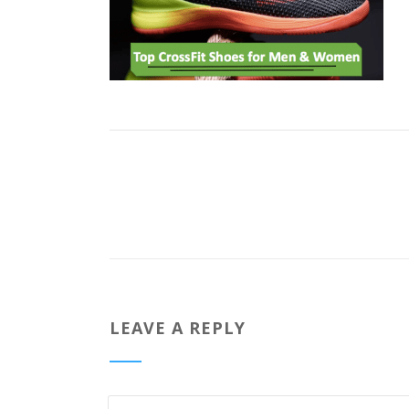
LEAVE A REPLY