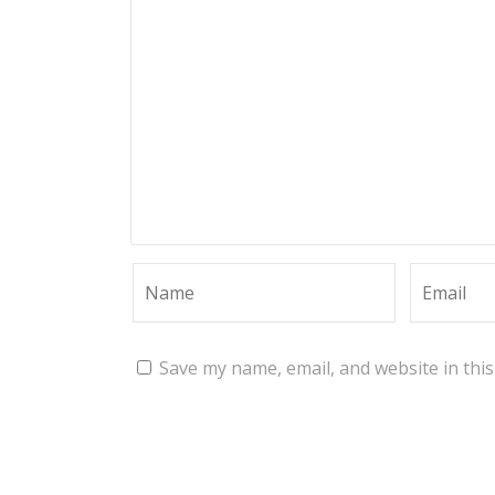
Save my name, email, and website in thi