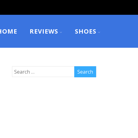
HOME
REVIEWS
SHOES