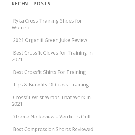
RECENT POSTS
Ryka Cross Training Shoes for
Women
2021 Organifi Green Juice Review
Best Crossfit Gloves for Training in
2021
Best Crossfit Shirts For Training
Tips & Benefits Of Cross Training
Crossfit Wrist Wraps That Work in
2021
Xtreme No Review – Verdict is Out!
Best Compression Shorts Reviewed