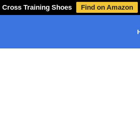
Cross Training Shoes
Find on Amazon