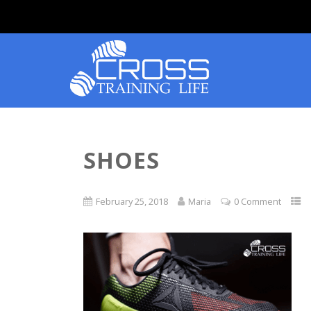
SHOES
February 25, 2018
Maria
0 Comment