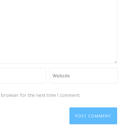
s browser for the next time I comment.