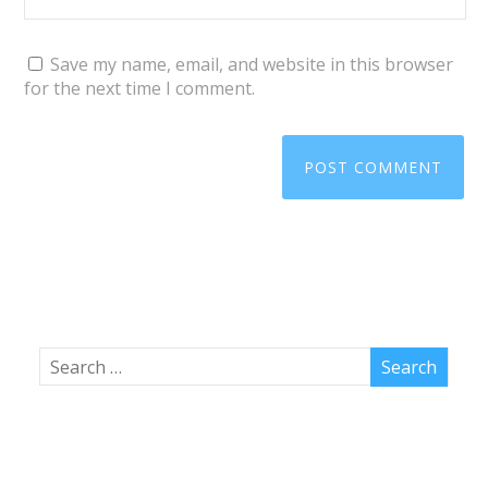
Save my name, email, and website in this browser
for the next time I comment.