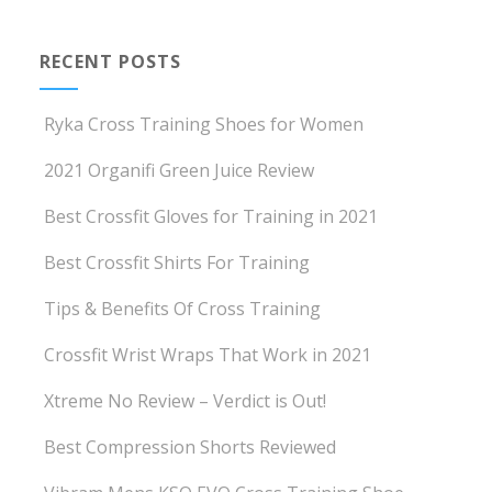
RECENT POSTS
Ryka Cross Training Shoes for Women
2021 Organifi Green Juice Review
Best Crossfit Gloves for Training in 2021
Best Crossfit Shirts For Training
Tips & Benefits Of Cross Training
Crossfit Wrist Wraps That Work in 2021
Xtreme No Review – Verdict is Out!
Best Compression Shorts Reviewed