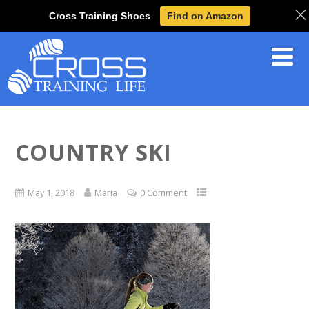
Cross Training Shoes
Find on Amazon
COUNTRY SKI
May 1, 2018
Maria
0 Comment