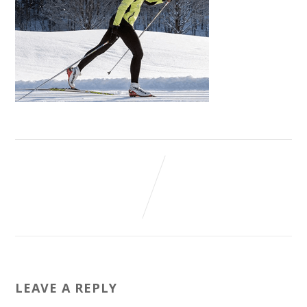
LEAVE A REPLY