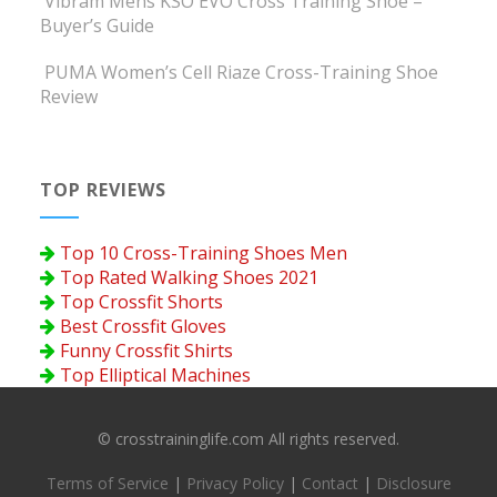
Vibram Mens KSO EVO Cross Training Shoe –
Buyer’s Guide
PUMA Women’s Cell Riaze Cross-Training Shoe
Review
TOP REVIEWS
Top 10 Cross-Training Shoes Men
Top Rated Walking Shoes 2021
Top Crossfit Shorts
Best Crossfit Gloves
Funny Crossfit Shirts
Top Elliptical Machines
© crosstraininglife.com All rights reserved.
Terms of Service
|
Privacy Policy
|
Contact
|
Disclosure