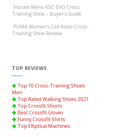
Vibram Mens KSO EVO Cross
Training Shoe – Buyer’s Guide
PUMA Women’s Cell Riaze Cross-
Training Shoe Review
TOP REVIEWS
Top 10 Cross-Training Shoes
Men
Top Rated Walking Shoes 2021
Top Crossfit Shorts
Best Crossfit Gloves
Funny Crossfit Shirts
Top Elliptical Machines