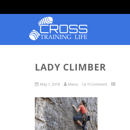
LADY CLIMBER
May 1, 2018
Maria
0 Comment