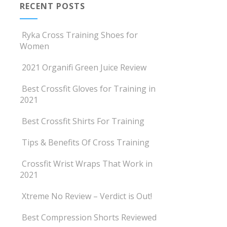
RECENT POSTS
Ryka Cross Training Shoes for
Women
2021 Organifi Green Juice Review
Best Crossfit Gloves for Training in
2021
Best Crossfit Shirts For Training
Tips & Benefits Of Cross Training
Crossfit Wrist Wraps That Work in
2021
Xtreme No Review – Verdict is Out!
Best Compression Shorts Reviewed