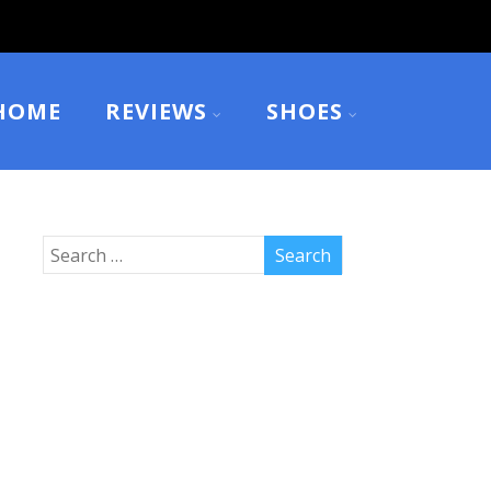
HOME
REVIEWS
SHOES