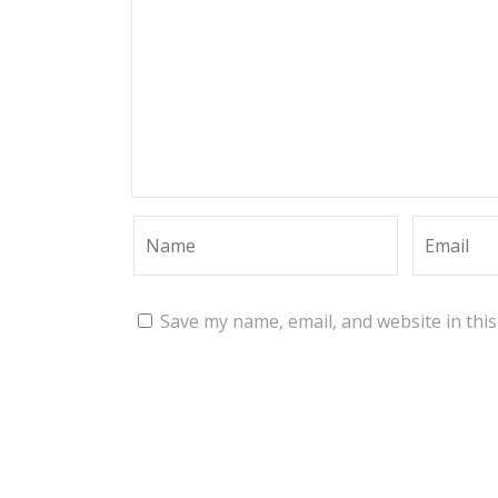
Save my name, email, and website in thi