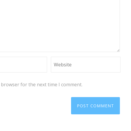
s browser for the next time I comment.