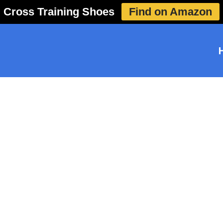
Cross Training Shoes
Find on Amazon