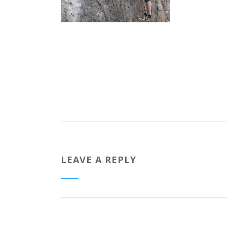
LEAVE A REPLY