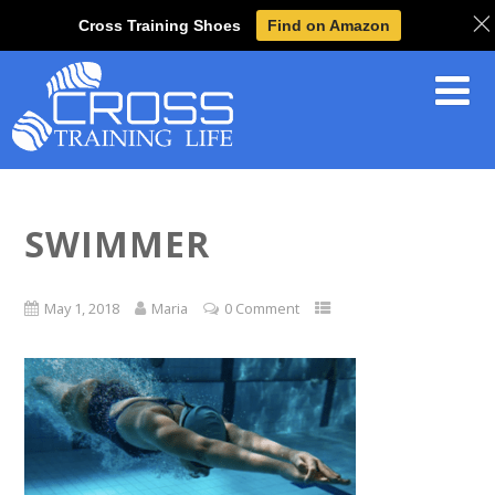
Cross Training Shoes
Find on Amazon
SWIMMER
May 1, 2018
Maria
0 Comment