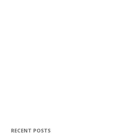
RECENT POSTS