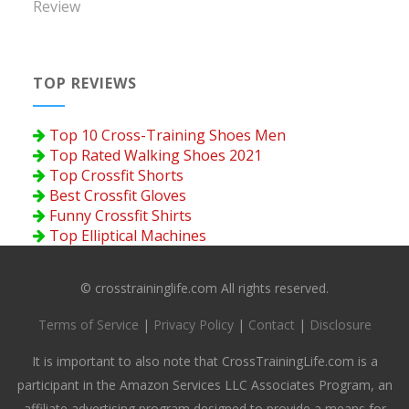
Review
TOP REVIEWS
Top 10 Cross-Training Shoes Men
Top Rated Walking Shoes 2021
Top Crossfit Shorts
Best Crossfit Gloves
Funny Crossfit Shirts
Top Elliptical Machines
© crosstraininglife.com All rights reserved.
Terms of Service
|
Privacy Policy
|
Contact
|
Disclosure
It is important to also note that CrossTrainingLife.com is a
participant in the Amazon Services LLC Associates Program, an
affiliate advertising program designed to provide a means for