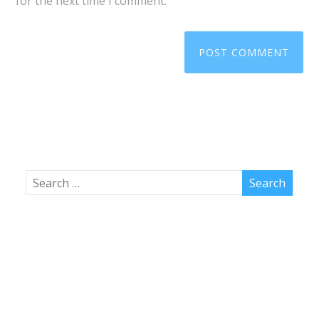
for the next time I comment.