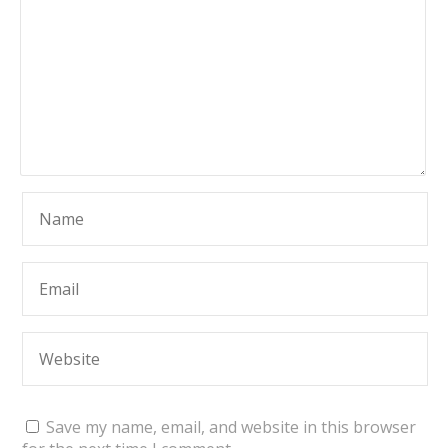
Save my name, email, and website in this browser