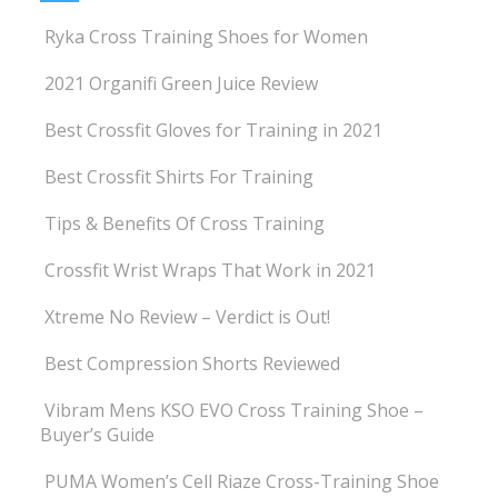
Ryka Cross Training Shoes for Women
2021 Organifi Green Juice Review
Best Crossfit Gloves for Training in 2021
Best Crossfit Shirts For Training
Tips & Benefits Of Cross Training
Crossfit Wrist Wraps That Work in 2021
Xtreme No Review – Verdict is Out!
Best Compression Shorts Reviewed
Vibram Mens KSO EVO Cross Training Shoe –
Buyer’s Guide
PUMA Women’s Cell Riaze Cross-Training Shoe