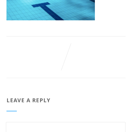
LEAVE A REPLY