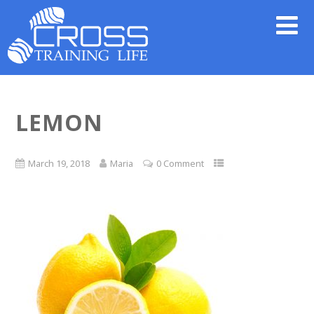
LEMON
March 19, 2018
Maria
0 Comment