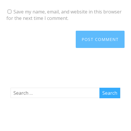
Save my name, email, and website in this browser
for the next time I comment.