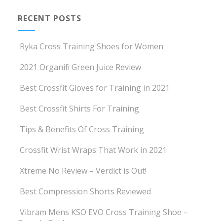
RECENT POSTS
Ryka Cross Training Shoes for Women
2021 Organifi Green Juice Review
Best Crossfit Gloves for Training in 2021
Best Crossfit Shirts For Training
Tips & Benefits Of Cross Training
Crossfit Wrist Wraps That Work in 2021
Xtreme No Review – Verdict is Out!
Best Compression Shorts Reviewed
Vibram Mens KSO EVO Cross Training Shoe –