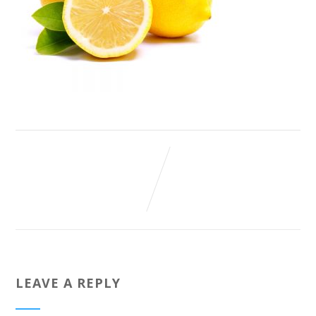
LEAVE A REPLY