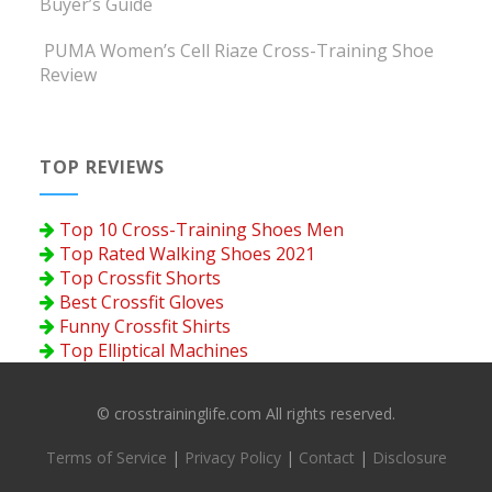
Buyer’s Guide
PUMA Women’s Cell Riaze Cross-Training Shoe
Review
TOP REVIEWS
Top 10 Cross-Training Shoes Men
Top Rated Walking Shoes 2021
Top Crossfit Shorts
Best Crossfit Gloves
Funny Crossfit Shirts
Top Elliptical Machines
© crosstraininglife.com All rights reserved.
Terms of Service
|
Privacy Policy
|
Contact
|
Disclosure