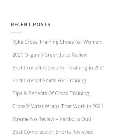
RECENT POSTS
Ryka Cross Training Shoes for Women
2021 Organifi Green Juice Review
Best Crossfit Gloves for Training in 2021
Best Crossfit Shirts For Training
Tips & Benefits Of Cross Training
Crossfit Wrist Wraps That Work in 2021
Xtreme No Review – Verdict is Out!
Best Compression Shorts Reviewed