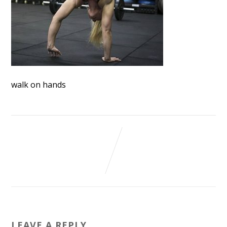
walk on hands
LEAVE A REPLY