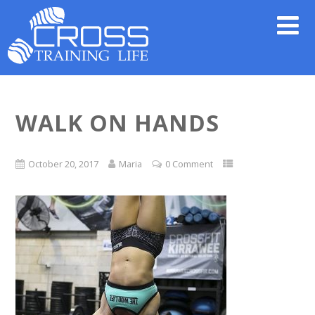
WALK ON HANDS
October 20, 2017
Maria
0 Comment