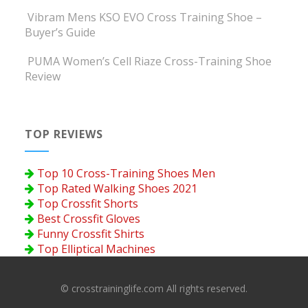
Vibram Mens KSO EVO Cross Training Shoe –
Buyer’s Guide
PUMA Women’s Cell Riaze Cross-Training Shoe
Review
TOP REVIEWS
Top 10 Cross-Training Shoes Men
Top Rated Walking Shoes 2021
Top Crossfit Shorts
Best Crossfit Gloves
Funny Crossfit Shirts
Top Elliptical Machines
© crosstraininglife.com All rights reserved.