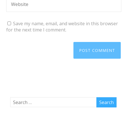
Save my name, email, and website in this browser
for the next time I comment.